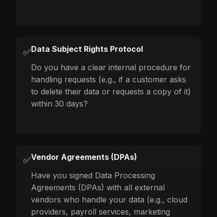
Data Subject Rights Protocol
✅
Do you have a clear internal procedure for
handling requests (e.g., if a customer asks
to delete their data or requests a copy of it)
within 30 days?
Vendor Agreements (DPAs)
✅
Have you signed Data Processing
Agreements (DPAs) with all external
vendors who handle your data (e.g., cloud
providers, payroll services, marketing