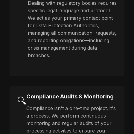
Dealing with regulatory bodies requires
specific legal language and protocol.
We act as your primary contact point
for Data Protection Authorities,
managing all communication, requests,
and reporting obligations—including
crisis management during data
breaches.
Compliance Audits & Monitoring
🔍
Compliance isn't a one-time project; it's
a process. We perform continuous
monitoring and regular audits of your
processing activities to ensure you