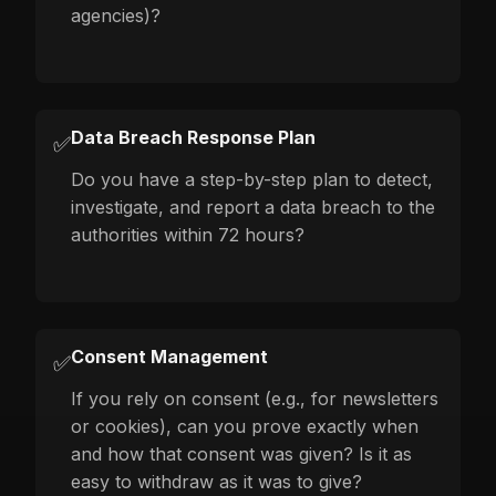
agencies)?
Data Breach Response Plan
✅
Do you have a step-by-step plan to detect,
investigate, and report a data breach to the
authorities within 72 hours?
Consent Management
✅
If you rely on consent (e.g., for newsletters
or cookies), can you prove exactly when
and how that consent was given? Is it as
easy to withdraw as it was to give?