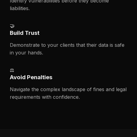
Identify vulnerabilities before they become
liabilities.
🤝
Build Trust
Demonstrate to your clients that their data is safe
in your hands.
⚖️
Avoid Penalties
Navigate the complex landscape of fines and legal
requirements with confidence.