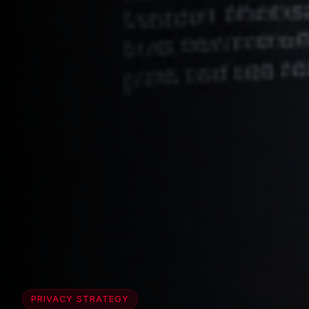
PRIVACY STRATEGY