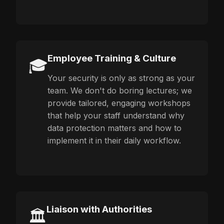
Employee Training & Culture
🎓
Your security is only as strong as your
team. We don't do boring lectures; we
provide tailored, engaging workshops
that help your staff understand why
data protection matters and how to
implement it in their daily workflow.
Liaison with Authorities
🏛️