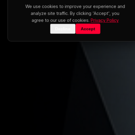
We use cookies to improve your experience and
analyze site traffic. By clicking 'Accept', you
agree to our use of cookies.
Privacy Policy
Decline
Accept