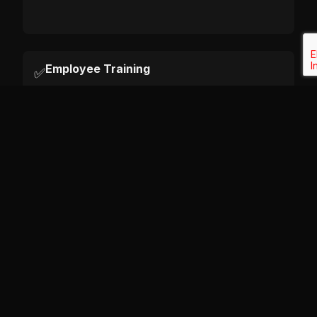
Employee Training
✅
Has your staff received training on data
protection in the last 12 months? Do they
know how to recognize a phishing attempt
or a data breach?
Data Minimization
✅
Are you only collecting data that you
strictly need? (e.g., Are you asking for a
date of birth when you don't actually need
it?)