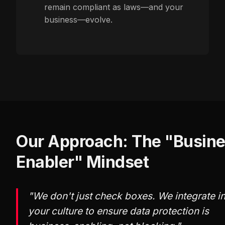
remain compliant as laws—and your
business—evolve.
Our Approach: The "Busin
Enabler" Mindset
"We don't just check boxes. We integrate i
your culture to ensure data protection is