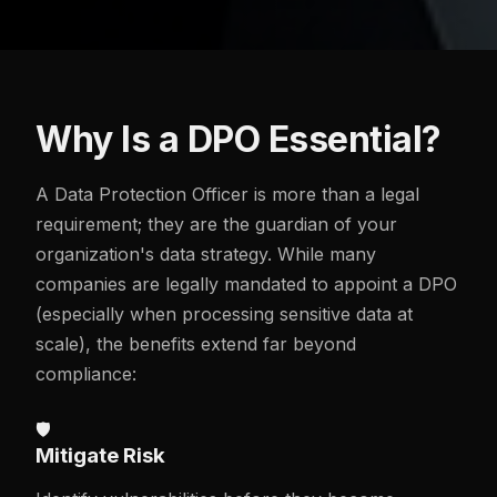
Why Is a DPO Essential?
A Data Protection Officer is more than a legal
requirement; they are the guardian of your
organization's data strategy. While many
companies are legally mandated to appoint a DPO
(especially when processing sensitive data at
scale), the benefits extend far beyond
compliance:
🛡️
Mitigate Risk