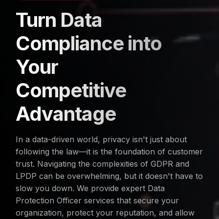
Turn Data
Compliance into
Your
Competitive
Advantage
In a data-driven world, privacy isn't just about
following the law—it is the foundation of customer
trust. Navigating the complexities of GDPR and
LPDP can be overwhelming, but it doesn't have to
slow you down. We provide expert Data
Protection Officer services that secure your
organization, protect your reputation, and allow