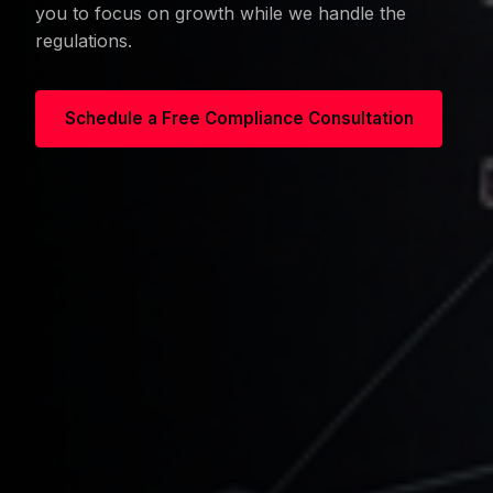
you to focus on growth while we handle the
regulations.
Schedule a Free Compliance Consultation