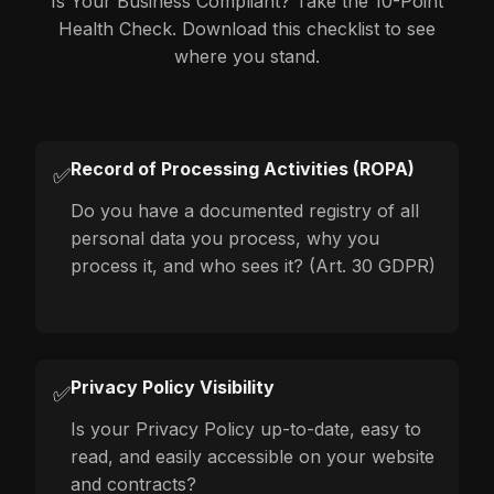
Is Your Business Compliant? Take the 10-Point
Health Check. Download this checklist to see
where you stand.
Record of Processing Activities (ROPA)
✅
Do you have a documented registry of all
personal data you process, why you
process it, and who sees it? (Art. 30 GDPR)
Privacy Policy Visibility
✅
Is your Privacy Policy up-to-date, easy to
read, and easily accessible on your website
and contracts?