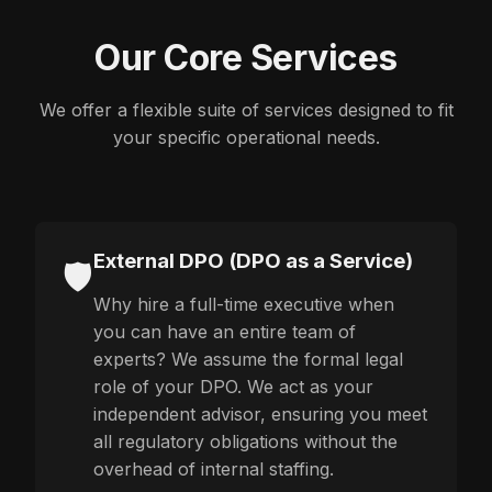
Our Core Services
We offer a flexible suite of services designed to fit
your specific operational needs.
External DPO (DPO as a Service)
🛡️
Why hire a full-time executive when
you can have an entire team of
experts? We assume the formal legal
role of your DPO. We act as your
independent advisor, ensuring you meet
all regulatory obligations without the
overhead of internal staffing.