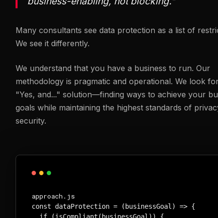
business-enabling, not blocking."
Many consultants see data protection as a list of restri
We see it differently.
We understand that you have a business to run. Our
methodology is pragmatic and operational. We look for
"Yes, and..." solution—finding ways to achieve your bu
goals while maintaining the highest standards of priva
security.
approach.js
const dataProtection = (businessGoal) => {

  if (isCompliant(businessGoal)) {
