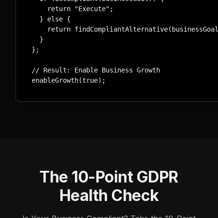
    return "Execute";

  } else {

    return findCompliantAlternative(businessGoal
  }

};

// Result: Enable Business Growth

enableGrowth(true);
The 10-Point GDPR
Health Check