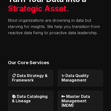
Strategic Asset.
Most organizations are drowning in data but
starving for insights. We help you transition from
reactive data fixing to proactive data leadership.
Our Core Services
📋 Data Strategy &
✨ Data Quality
Framework
Management
📚 Data Cataloging
🔑 Master Data
& Lineage
Management
(MDM)