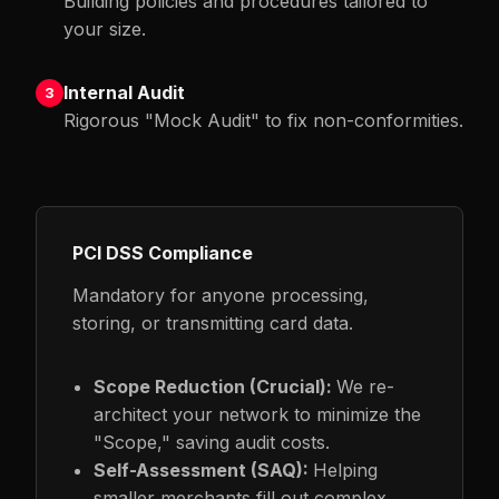
Building policies and procedures tailored to
your size.
Internal Audit
3
Rigorous "Mock Audit" to fix non-conformities.
PCI DSS Compliance
Mandatory for anyone processing,
storing, or transmitting card data.
Scope Reduction (Crucial):
We re-
architect your network to minimize the
"Scope," saving audit costs.
Self-Assessment (SAQ):
Helping
smaller merchants fill out complex