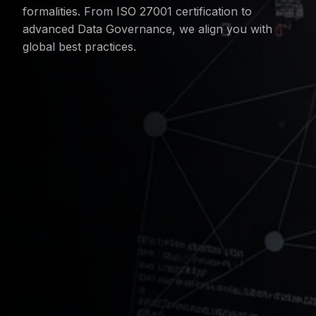
formalities. From ISO 27001 certification to
advanced Data Governance, we align you with
global best practices.