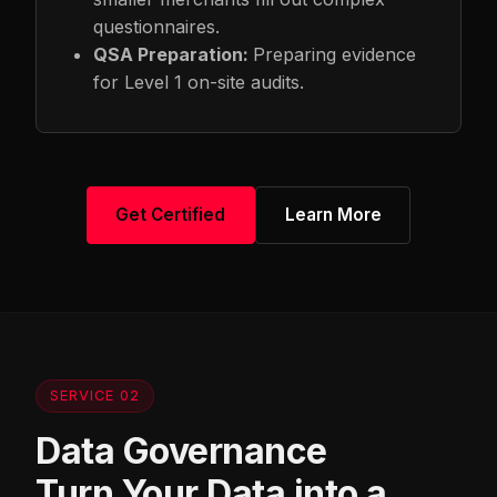
questionnaires.
QSA Preparation:
Preparing evidence
for Level 1 on-site audits.
Get Certified
Learn More
SERVICE 02
Data Governance
Turn Your Data into a