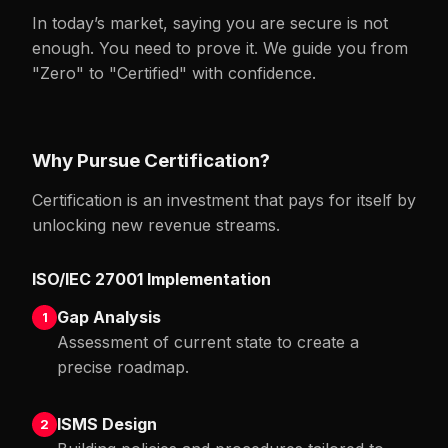
In today’s market, saying you are secure is not
enough. You need to prove it. We guide you from
"Zero" to "Certified" with confidence.
Why Pursue Certification?
Certification is an investment that pays for itself by
unlocking new revenue streams.
ISO/IEC 27001 Implementation
Gap Analysis
1
Assessment of current state to create a
precise roadmap.
ISMS Design
2