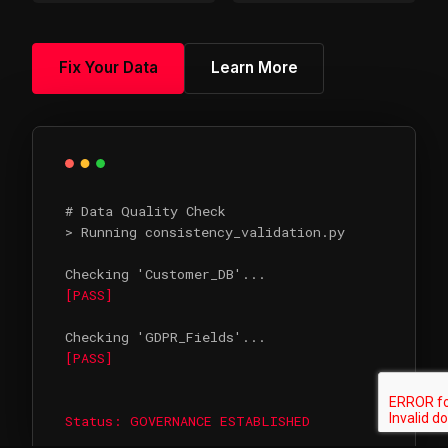
Fix Your Data
Learn More
# Data Quality Check
> Running consistency_validation.py
Checking 'Customer_DB'...
[PASS]
Checking 'GDPR_Fields'...
[PASS]
Status: GOVERNANCE ESTABLISHED