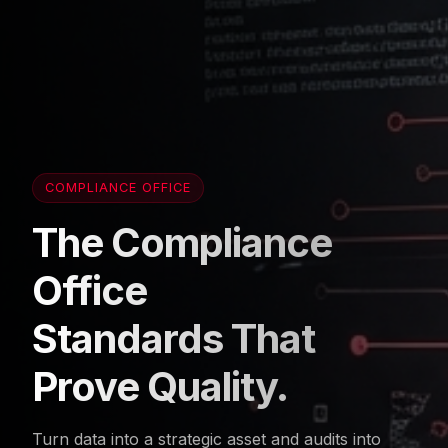
COMPLIANCE OFFICE
The Compliance
Office
Standards That
Prove Quality.
Turn data into a strategic asset and audits into