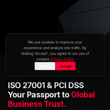
We use cookies to improve your
experience and analyze site traffic. By
clicking 'Accept', you agree to our use of
cookies.
Privacy Policy
Decline
Accept
SERVICE 01
ISO 27001 & PCI DSS
Your Passport to
Global
Business Trust.